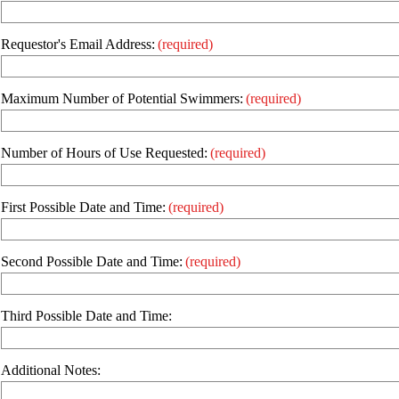
Requestor's Email Address:
(required)
Maximum Number of Potential Swimmers:
(required)
Number of Hours of Use Requested:
(required)
First Possible Date and Time:
(required)
Second Possible Date and Time:
(required)
Third Possible Date and Time:
Additional Notes: