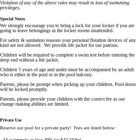
Violation of any of the above rules may result in loss of swimming
privileges.
Special Notes
We strongly encourage you to bring a lock for your locker if you are
going to leave belongings in the locker rooms unattended.
For safety & sanitation reasons your personal flotation devices of any
kind are not allowed. We provide life jacket for our patrons.
Children will be required to complete a swim test before entering the
deep end without a life jacket.
Children 5 years of age and under must be accompanied by an adult
who is either in the pool or in the pool balcony.
Parents, please be prompt when picking up your children. Pool doors
will be locked promptly.
Parents, please provide your children with the correct fee as our
change making abilities are limited.
Private Use
Reserve our pool for a private party! Fees are listed below:
- 34 swimmers or less: $95 (or $47.50/hr)