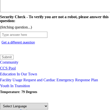
Security Check - To verify you are not a robot, please answer this
question:
(fetching question...)
Get a different question
Community
CCS Pool
Education In Our Town
Facility Usage Request and Cardiac Emergency Response Plan
Youth In Transition
Temperature: 79 Degrees