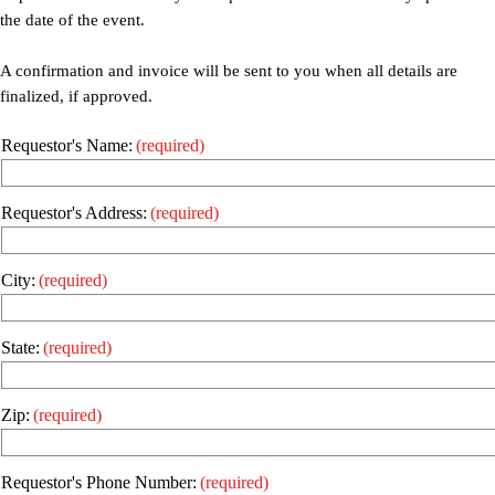
the date of the event.
A confirmation and invoice will be sent to you when all details are
finalized, if approved.
Requestor's Name:
(required)
Requestor's Address:
(required)
City:
(required)
State:
(required)
Zip:
(required)
Requestor's Phone Number:
(required)