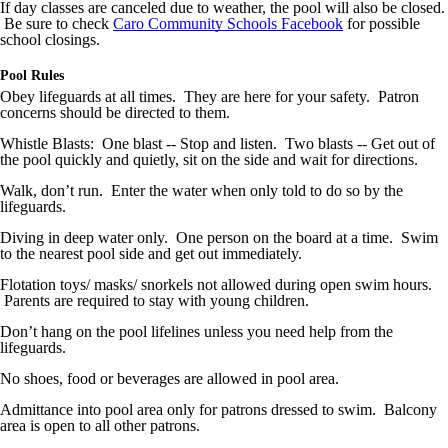
If day classes are canceled due to weather, the pool will also be closed.
Be sure to check
Caro Community Schools Facebook
for possible
school closings.
Pool Rules
Obey lifeguards at all times. They are here for your safety. Patron
concerns should be directed to them.
Whistle Blasts: One blast -- Stop and listen. Two blasts -- Get out of
the pool quickly and quietly, sit on the side and wait for directions.
Walk, don’t run. Enter the water when only told to do so by the
lifeguards.
Diving in deep water only. O
ne person on the board at a time.
Swim
to the nearest pool side and get out immediately.
Flotation toys/ masks/ snorkels not allowed during open swim hours.
Parents are required to stay with young children.
Don’t hang on the pool lifelines unless you need help from the
lifeguards.
No shoes, food or beverages are allowed in pool area.
Admittance into pool area only for patrons dressed to swim. Balcony
area is open to all other patrons.