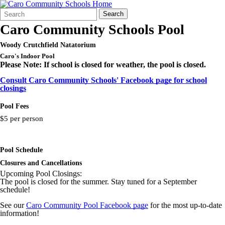
Search
Quick
Search
Form
Search:
Caro Community Schools Pool
Woody Crutchfield Natatorium
Caro's Indoor Pool
Please Note: If school is closed for weather, the pool is closed.
Consult Caro Community Schools' Facebook page for school
closings
Pool Fees
$5 per person
Pool Schedule
Closures and Cancellations
Upcoming Pool Closings:
The pool is closed for the summer. Stay tuned for a September
schedule!
See our
Caro Community Pool Facebook page
for the most up-to-date
information!