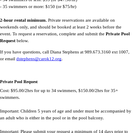
- 35 swimmers or more: $150 (or $75/hr)
2-hour rental minimum.
Private reservations are available on
weekends only, and should be booked at least 2 weeks before the
event. To request a reservation, complete and submit the
Private Pool
Request
below.
If you have questions, call Diana Stephens at 989.673.3160 ext 1007,
or email
dstephens@carok12.org
.
Private Pool Request
Cost: $95.00/2hrs for up to 34 swimmers, $150.00/2hrs for 35+
swimmers.
Important: Children 5 years of age and under must be accompanied by
an adult who is either in the pool or in the pool balcony.
Important: Please submit your request a minimum of 14 days prior to