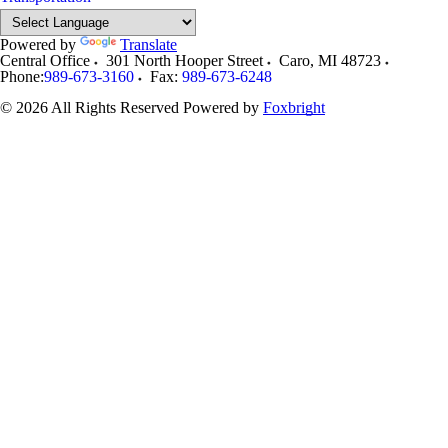
Powered by
Translate
Central Office
301 North Hooper Street
Caro
,
MI
48723
Phone:
989-673-3160
Fax:
989-673-6248
© 2026 All Rights Reserved
Powered by
Foxbright