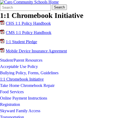
Search
Quick
Search
Form
Search:
1:1 Chromebook Initiative
CHS 1:1 Policy Handbook
CMS 1:1 Policy Handbook
1:1 Student Pledge
Mobile Device Insurance Agreement
Student/Parent Resources
Acceptable Use Policy
Bullying Policy, Forms, Guidelines
1:1 Chromebook Initiative
Take Home Chromebook Repair
Food Services
Online Payment Instructions
Registration
Skyward Family Access
Transportation