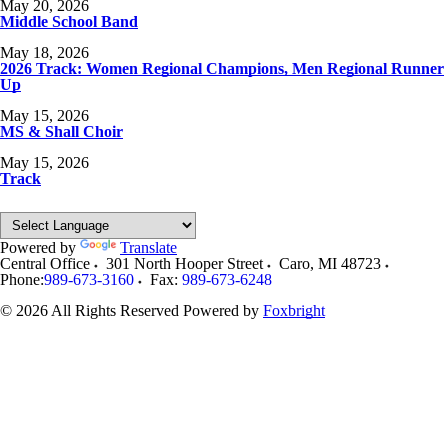
May 20, 2026
Middle School Band
May 18, 2026
2026 Track: Women Regional Champions, Men Regional Runner
Up
May 15, 2026
MS & Shall Choir
May 15, 2026
Track
Powered by
Translate
Central Office
301 North Hooper Street
Caro
,
MI
48723
Phone:
989-673-3160
Fax:
989-673-6248
© 2026 All Rights Reserved
Powered by
Foxbright