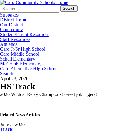
Search
Quick
Search
Form
Search:
Subpages
District Home
Our District
Community
Student/Parent Resources
Staff Resources
Athletics
Caro Jr/Sr High School
Caro Middle School
Schall Elementary
McComb Elementary
Caro Alternative High School
Search
April 23, 2026
HS Track
2026 Wildcat Relay Champions! Great job Tigers!
Related News Articles
June 3, 2026
Track